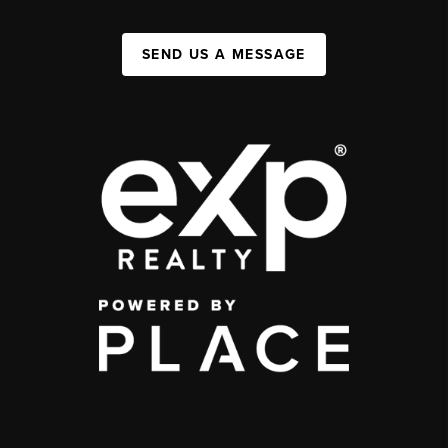
SEND US A MESSAGE