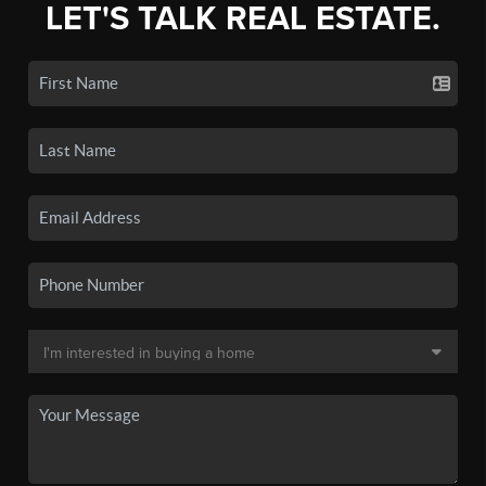
LET'S TALK REAL ESTATE.