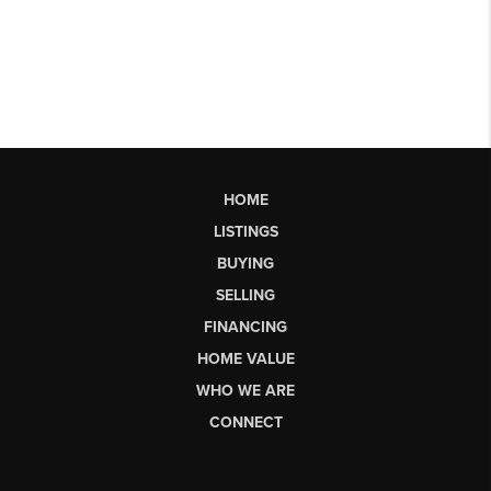
HOME
LISTINGS
BUYING
SELLING
FINANCING
HOME VALUE
WHO WE ARE
CONNECT