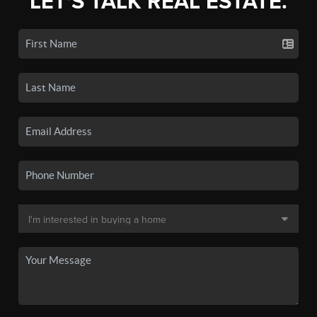
LET'S TALK REAL ESTATE.