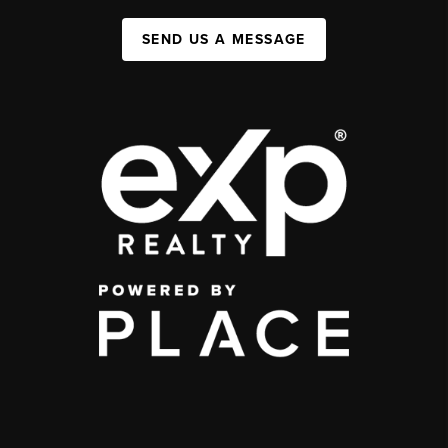
SEND US A MESSAGE