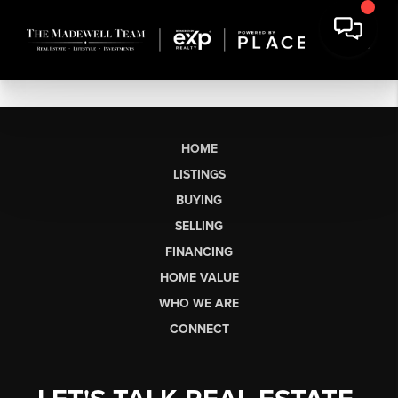
HOME
LISTINGS
BUYING
SELLING
FINANCING
HOME VALUE
WHO WE ARE
CONNECT