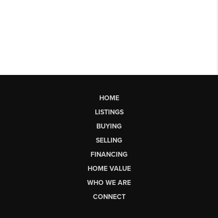
HOME
LISTINGS
BUYING
SELLING
FINANCING
HOME VALUE
WHO WE ARE
CONNECT