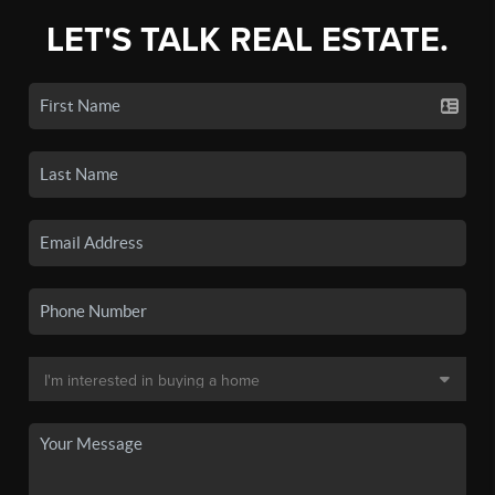
LET'S TALK REAL ESTATE.