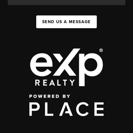
SEND US A MESSAGE