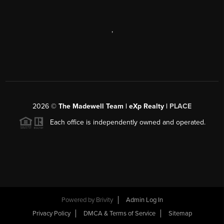
,
2026
©
The Madewell Team | eXp Realty |
PLACE
Each office is independently owned and operated.
Powered by
Brivity
Admin Log In
Privacy Policy
DMCA & Terms of Service
Sitemap