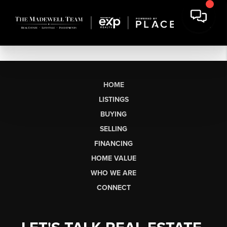
HOME
LISTINGS
BUYING
SELLING
FINANCING
HOME VALUE
WHO WE ARE
CONNECT