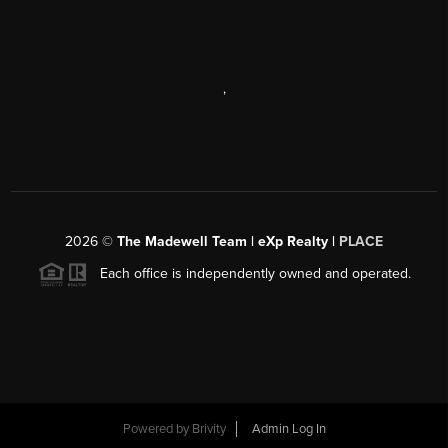
,
2026
©
The Madewell Team | eXp Realty |
PLACE
Each office is independently owned and operated.
Powered by
Brivity
Admin Log In