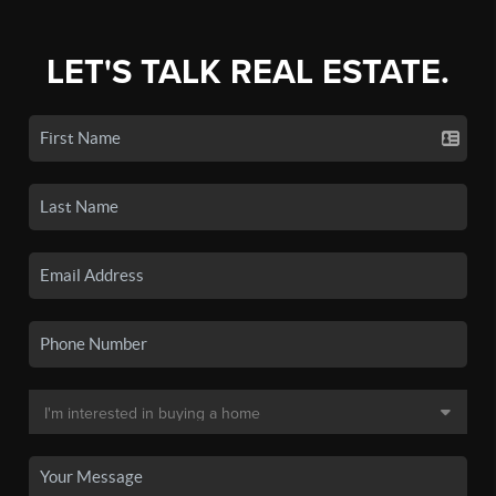
LET'S TALK REAL ESTATE.