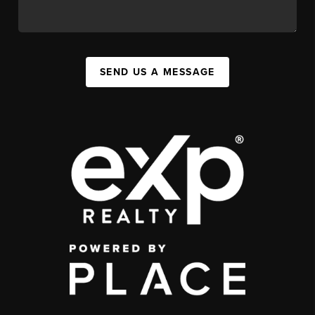
SEND US A MESSAGE