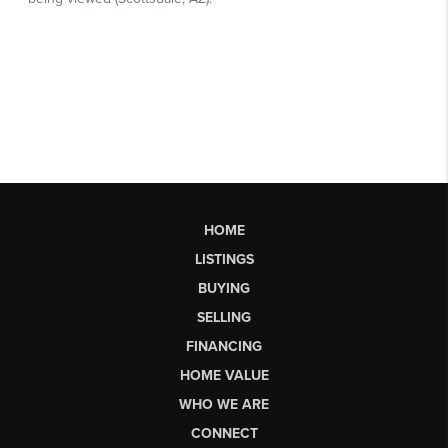
HOME
LISTINGS
BUYING
SELLING
FINANCING
HOME VALUE
WHO WE ARE
CONNECT