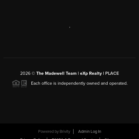
,
2026
©
The Madewell Team | eXp Realty |
PLACE
Each office is independently owned and operated.
Powered by
Brivity
Admin Log In