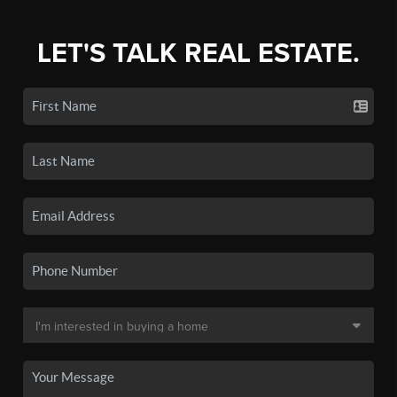
LET'S TALK REAL ESTATE.