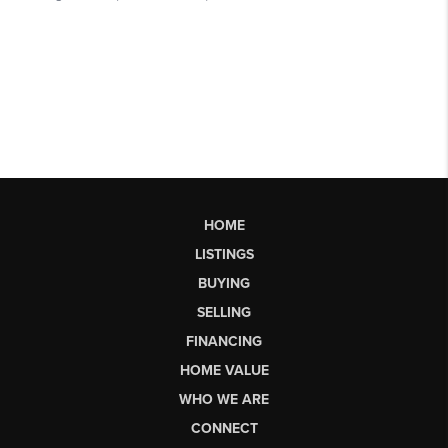
HOME
LISTINGS
BUYING
SELLING
FINANCING
HOME VALUE
WHO WE ARE
CONNECT