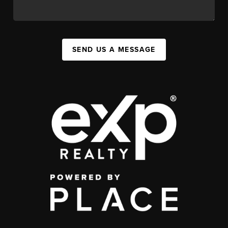
SEND US A MESSAGE