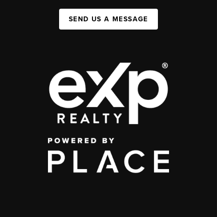
SEND US A MESSAGE