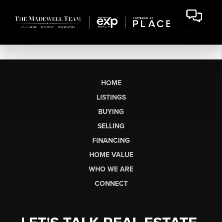
HOME
LISTINGS
BUYING
SELLING
FINANCING
HOME VALUE
WHO WE ARE
CONNECT