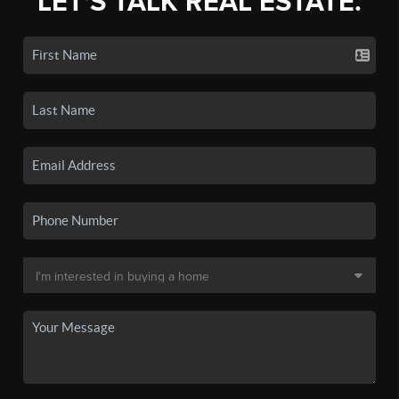
LET'S TALK REAL ESTATE.