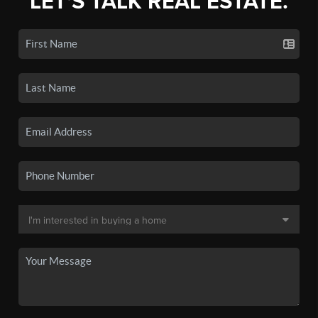
LET'S TALK REAL ESTATE.