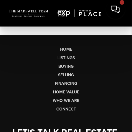
HOME
LISTINGS
BUYING
SELLING
FINANCING
HOME VALUE
WHO WE ARE
CONNECT