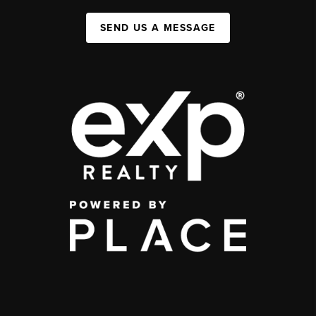
SEND US A MESSAGE