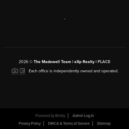
,
2026
©
The Madewell Team | eXp Realty |
PLACE
Each office is independently owned and operated.
Powered by
Brivity
Admin Log In
Privacy Policy
DMCA & Terms of Service
Sitemap