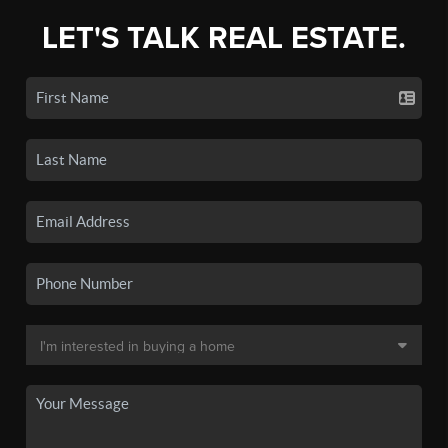
LET'S TALK REAL ESTATE.