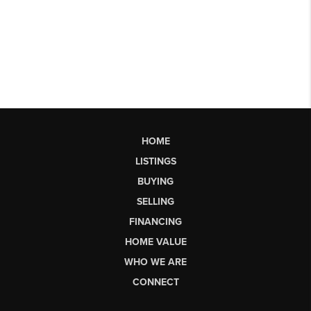
HOME
LISTINGS
BUYING
SELLING
FINANCING
HOME VALUE
WHO WE ARE
CONNECT