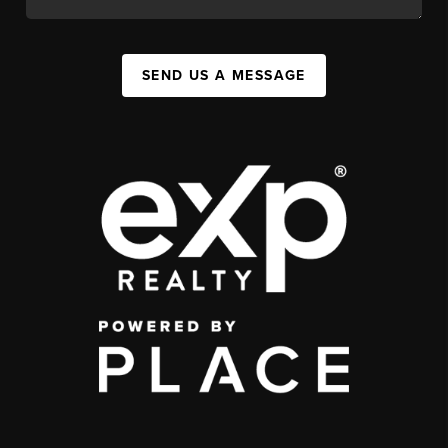
SEND US A MESSAGE