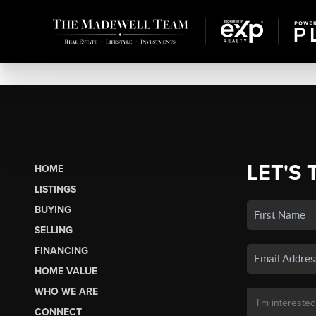
LET'S 
HOME
LISTINGS
BUYING
SELLING
FINANCING
HOME VALUE
WHO WE ARE
CONNECT