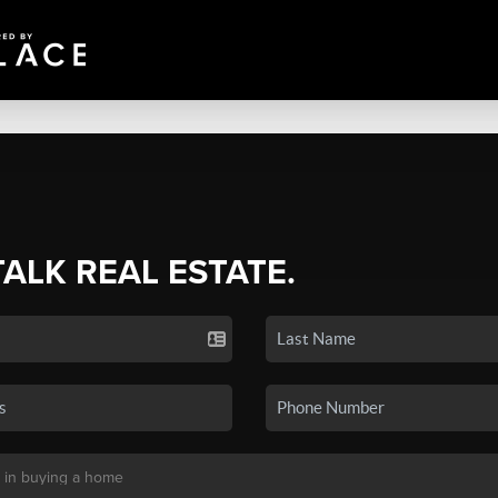
TALK REAL ESTATE.