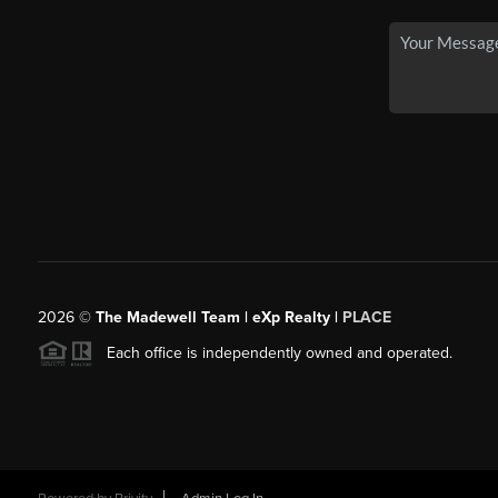
2026
©
The Madewell Team | eXp Realty |
PLACE
Each office is independently owned and operated.