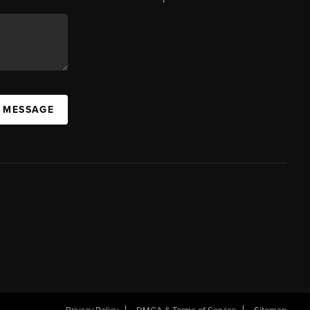
A MESSAGE