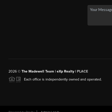
2026
©
The Madewell Team | eXp Realty |
PLACE
Each office is independently owned and operated.