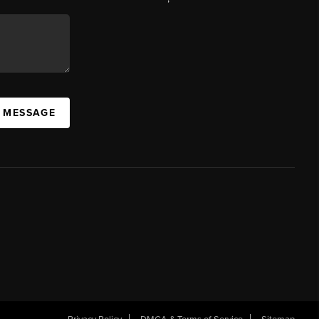
A MESSAGE