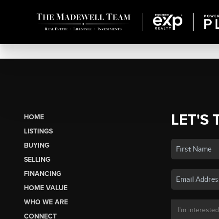
LET'S 
HOME
LISTINGS
BUYING
SELLING
FINANCING
HOME VALUE
WHO WE ARE
CONNECT