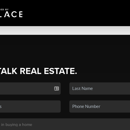
TALK REAL ESTATE.