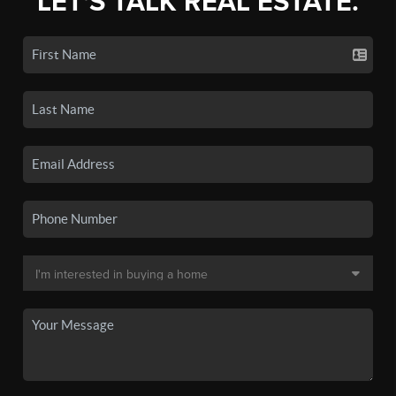
LET'S TALK REAL ESTATE.