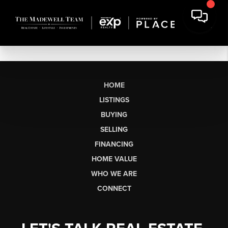
HOME
LISTINGS
BUYING
SELLING
FINANCING
HOME VALUE
WHO WE ARE
CONNECT