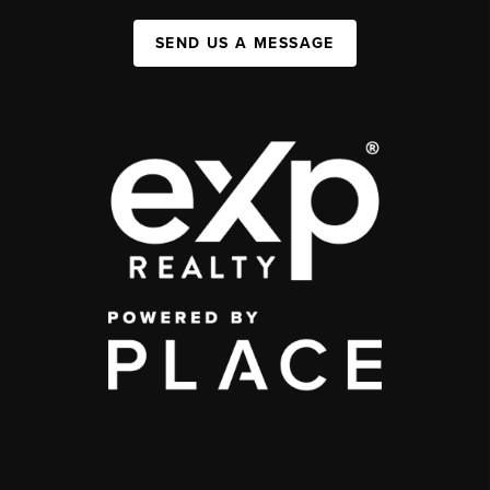
SEND US A MESSAGE