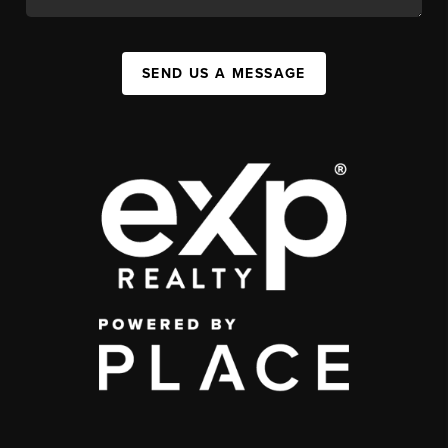
SEND US A MESSAGE