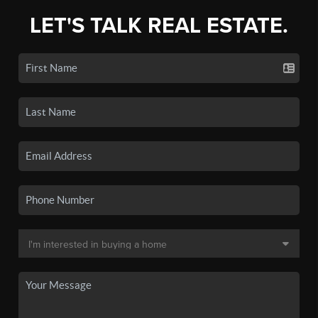
LET'S TALK REAL ESTATE.