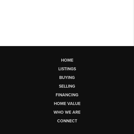
HOME
LISTINGS
BUYING
SELLING
FINANCING
HOME VALUE
WHO WE ARE
CONNECT