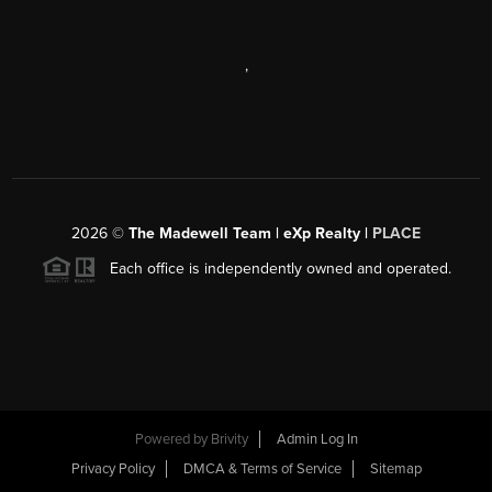
,
2026
©
The Madewell Team | eXp Realty |
PLACE
Each office is independently owned and operated.
Powered by
Brivity
Admin Log In
Privacy Policy
DMCA & Terms of Service
Sitemap