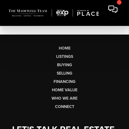
HOME
LISTINGS
BUYING
SELLING
FINANCING
HOME VALUE
WHO WE ARE
CONNECT