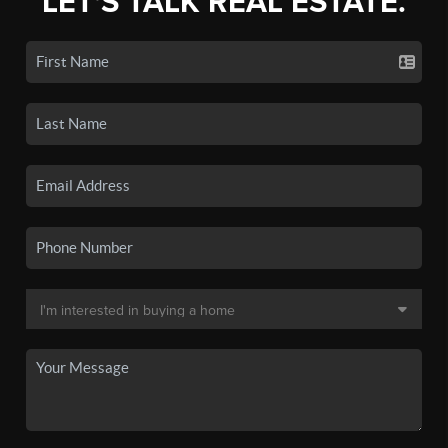
LET'S TALK REAL ESTATE.