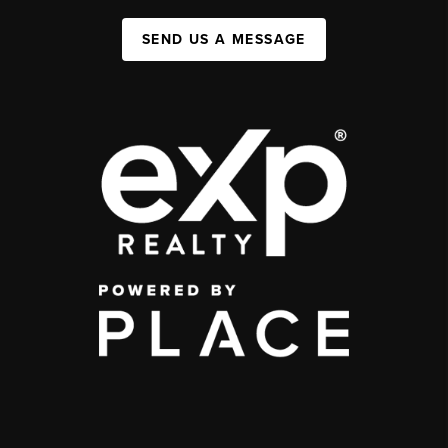
SEND US A MESSAGE