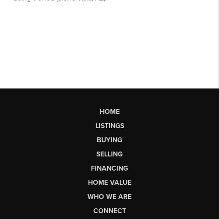
HOME
LISTINGS
BUYING
SELLING
FINANCING
HOME VALUE
WHO WE ARE
CONNECT