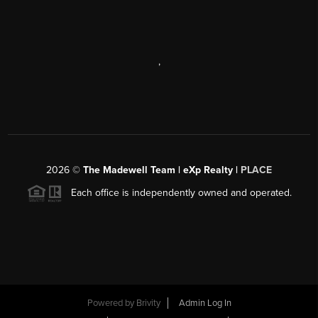
,
2026
©
The Madewell Team | eXp Realty |
PLACE
Each office is independently owned and operated.
Powered by
Brivity
Admin Log In