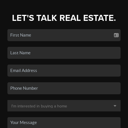
LET'S TALK REAL ESTATE.