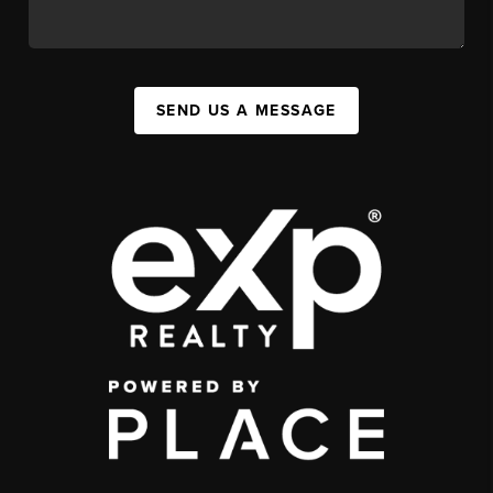
SEND US A MESSAGE