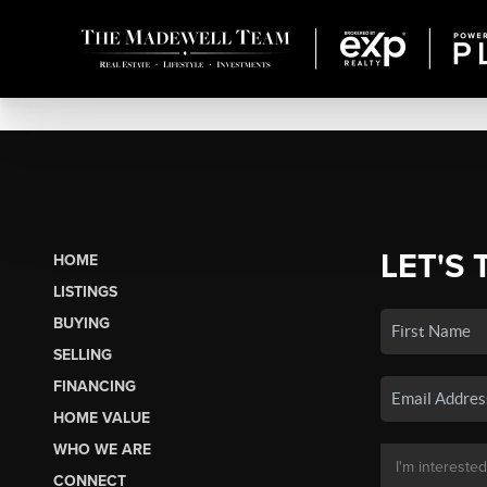
LET'S 
HOME
LISTINGS
BUYING
SELLING
FINANCING
HOME VALUE
WHO WE ARE
CONNECT