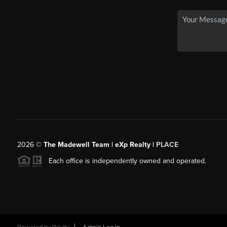
2026
©
The Madewell Team | eXp Realty |
PLACE
Each office is independently owned and operated.