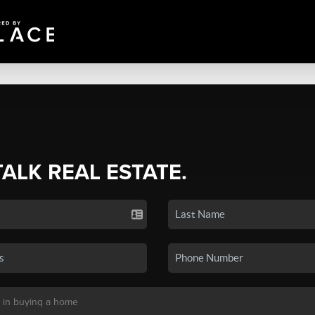
TALK REAL ESTATE.