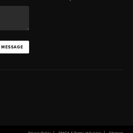
A MESSAGE