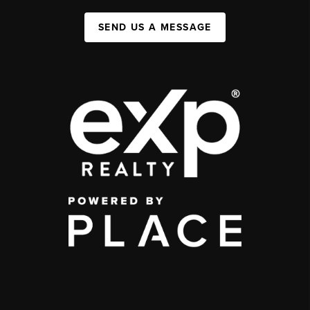
SEND US A MESSAGE