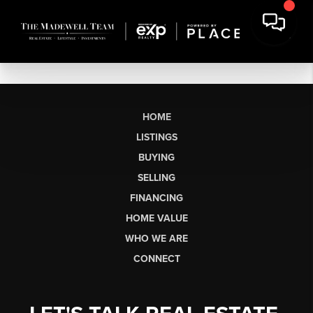
HOME
LISTINGS
BUYING
SELLING
FINANCING
HOME VALUE
WHO WE ARE
CONNECT