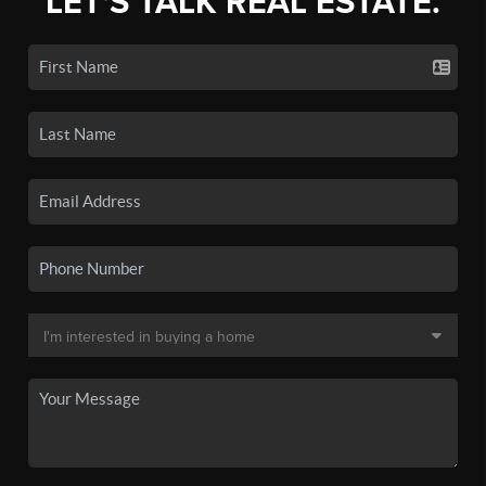
LET'S TALK REAL ESTATE.