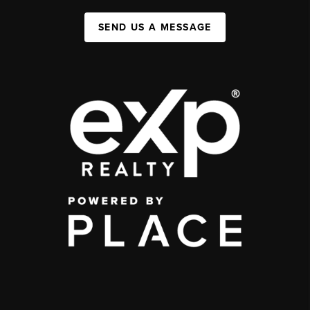
SEND US A MESSAGE