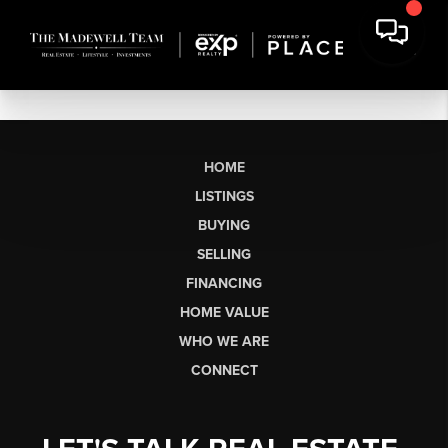
HOME
LISTINGS
BUYING
SELLING
FINANCING
HOME VALUE
WHO WE ARE
CONNECT