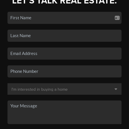
LET'S TALK REAL ESTATE.