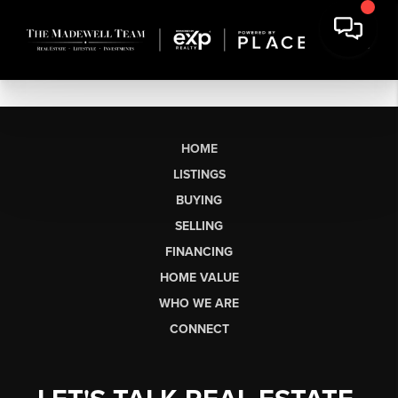
HOME
LISTINGS
BUYING
SELLING
FINANCING
HOME VALUE
WHO WE ARE
CONNECT