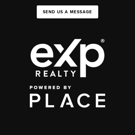
SEND US A MESSAGE