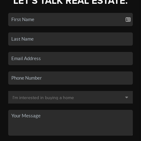
LET'S TALK REAL ESTATE.