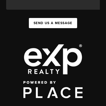
SEND US A MESSAGE