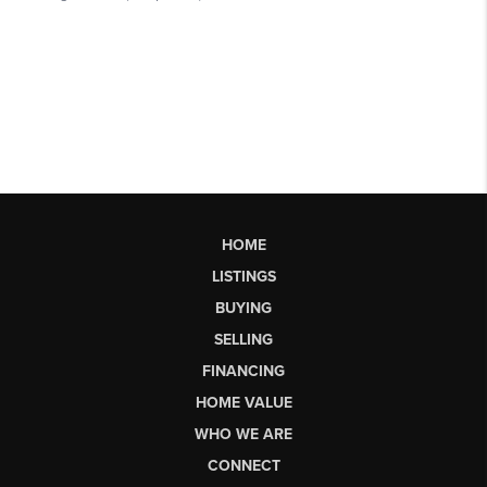
HOME
LISTINGS
BUYING
SELLING
FINANCING
HOME VALUE
WHO WE ARE
CONNECT