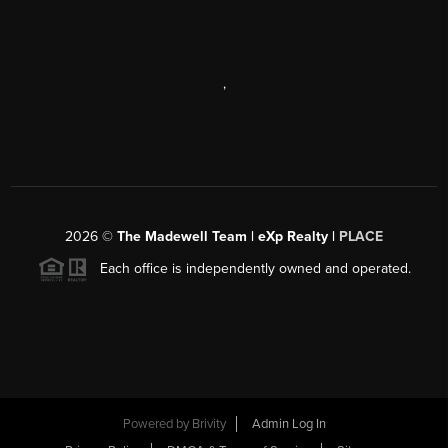
,
2026
©
The Madewell Team | eXp Realty |
PLACE
Each office is independently owned and operated.
Powered by
Brivity
Admin Log In