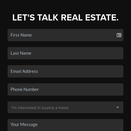
LET'S TALK REAL ESTATE.