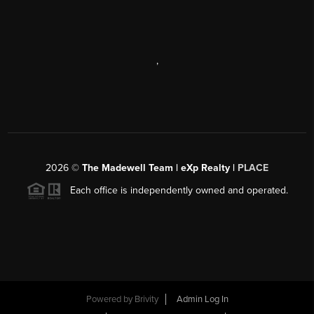
,
2026
©
The Madewell Team | eXp Realty |
PLACE
Each office is independently owned and operated.
Powered by
Brivity
Admin Log In