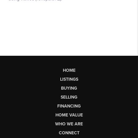
HOME
LISTINGS
BUYING
SELLING
FINANCING
HOME VALUE
WHO WE ARE
CONNECT