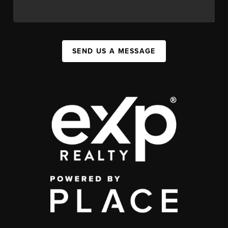
SEND US A MESSAGE