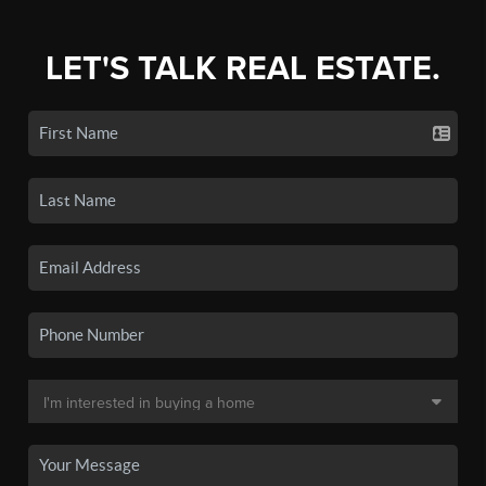
LET'S TALK REAL ESTATE.