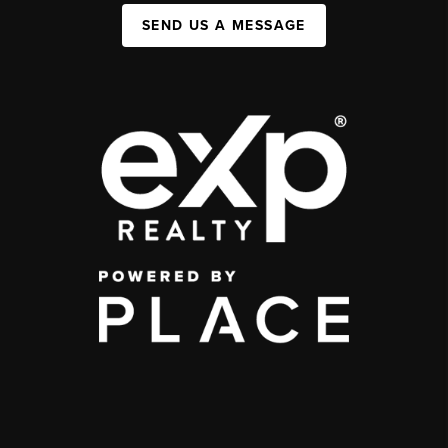
SEND US A MESSAGE