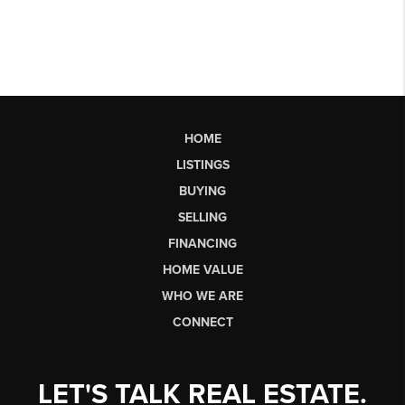
HOME
LISTINGS
BUYING
SELLING
FINANCING
HOME VALUE
WHO WE ARE
CONNECT
LET'S TALK REAL ESTATE.